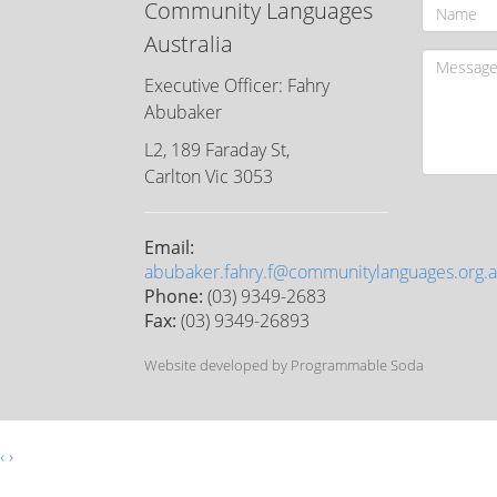
Community Languages
Australia
Executive Officer: Fahry
Abubaker
L2, 189 Faraday St,
Carlton Vic 3053
Email:
abubaker.fahry.f@communitylanguages.org.
Phone:
(03) 9349-2683
Fax:
(03) 9349-26893
Website developed by Programmable Soda
‹
›