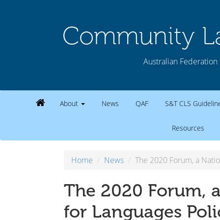
Community La
Australian Federation 
About
News
QAF
S&T CLS Guideli
Resources
Home
News
The 2020 Forum, a Natio
The 2020 Forum, a
for Languages Poli