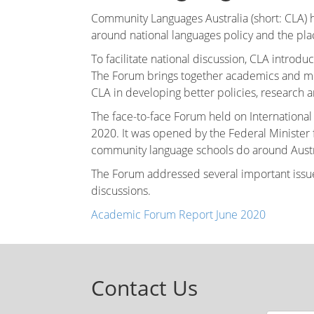
Community Languages Australia (short: CLA) h
around national languages policy and the pla
To facilitate national discussion, CLA intro
The Forum brings together academics and me
CLA in developing better policies, research a
The face-to-face Forum held on Internationa
2020. It was opened by the Federal Ministe
community language schools do around Austr
The Forum addressed several important issues
discussions.
Academic Forum Report June 2020
Contact Us