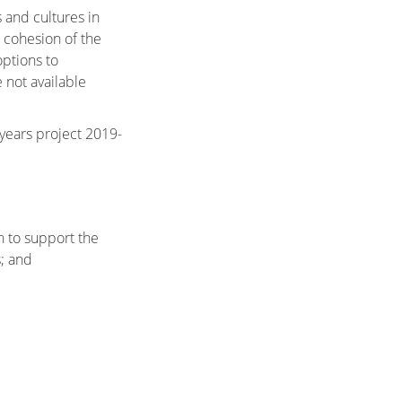
 and cultures in
 cohesion of the
options to
 not available
years project 2019-
 to support the
; and