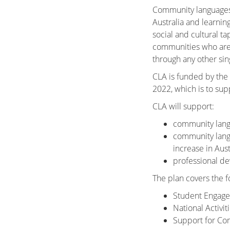
Community languages p
Australia and learnin
social and cultural t
communities who are k
through any other sin
CLA is funded by the
2022, which is to
sup
CLA will support:
community langu
community lang
increase in Aus
professional d
The plan covers the f
Student Engag
National Activi
Support for Co