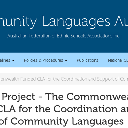
nity Languages Aus
Australian Federation of Ethnic Schools Associations Inc.
elines
Policies & Procedures
Publications
National C
monwealth Funded CLA for the Coordination and Support of C
 Project - The Commonwe
LA for the Coordination 
 of Community Languages