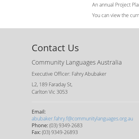
An annual Project Pl
You can view the cur
Contact Us
Community Languages Australia
Executive Officer: Fahry Abubaker
L2, 189 Faraday St,
Carlton Vic 3053
Email:
abubaker.fahry.f@communitylanguages.org.au
Phone:
(03) 9349-2683
Fax:
(03) 9349-26893