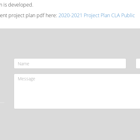
an is developed.
rent project plan pdf here:
2020-2021 Project Plan CLA Public