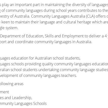
lay an important part in maintaining the diversity of languages
g of community languages during school years contributes to the
apestry of Australia. Community Languages Australia (CLA) offers 
een to maintain their language and cultural heritage which are
gle system.
 Department of Education, Skills and Employment to deliver a 4 
port and coordinate community languages in Australia.
ages education for Australian school students,
uages schools providing quality community languages education
tralian school students undertaking community language studies
evelopment of community languages teachers.
ollowing areas
ement
ties and Leadership,
mmunity Languages Schools