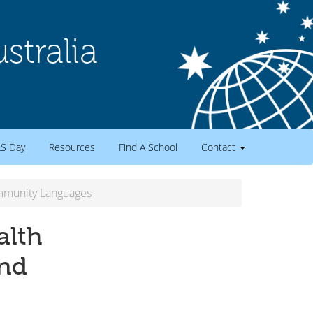
tralia
LS Day
Resources
Find A School
Contact
ommunity Languages
alth
and