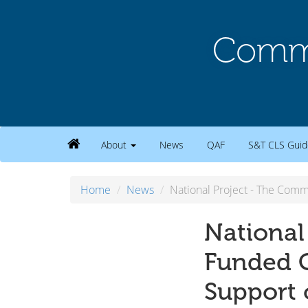
Commu
About
News
QAF
S&T CLS Guid
Home
News
National Project - The Com
National
Funded C
Support